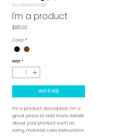
SKU: 364215376135191
I'm a product
मूल्य
$85.00
Color
*
मात्रा
*
कार्ट में जोड़ें
I'm a product description. I'm a 
great place to add more details 
about your product such as 
sizing, material, care instructions 