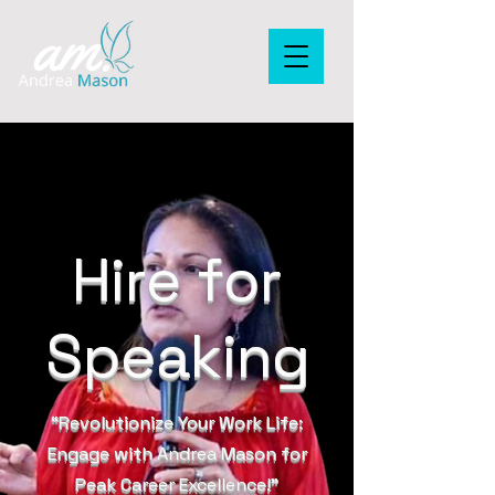
Hire for
Speaking
“Revolutionize Your Work Life:
Engage with Andrea Mason for
Peak Career Excellence!”