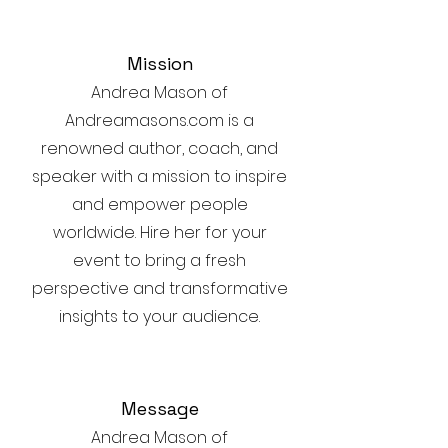
Mission
Andrea Mason of
Andreamasons.com is a
renowned author, coach, and
speaker with a mission to inspire
and empower people
worldwide. Hire her for your
event to bring a fresh
perspective and transformative
insights to your audience.
Message
Andrea Mason of