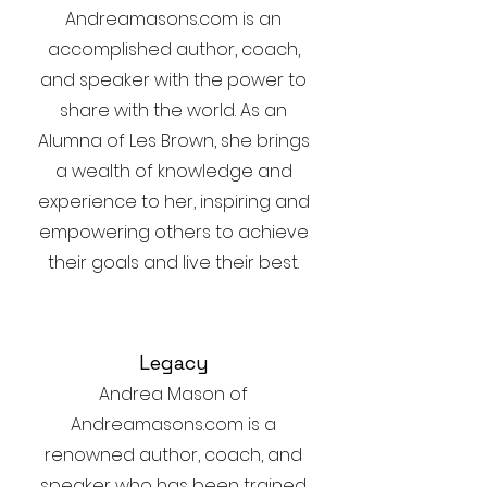
Andreamasons.com is an
accomplished author, coach,
and speaker with the power to
share with the world. As an
Alumna of Les Brown, she brings
a wealth of knowledge and
experience to her, inspiring and
empowering others to achieve
their goals and live their best.
Legacy
Andrea Mason of
Andreamasons.com is a
renowned author, coach, and
speaker who has been trained