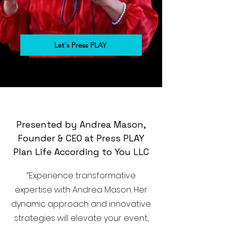
Let's Press PLAY
Presented by Andrea Mason,
Founder & CEO at Press PLAY
Plan Life According to You LLC
“Experience transformative
expertise with Andrea Mason. Her
dynamic approach and innovative
strategies will elevate your event,