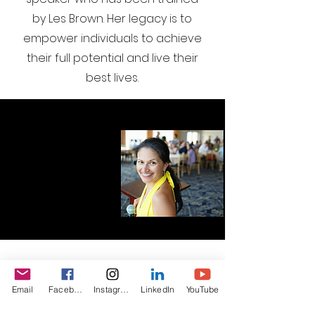
by Les Brown. Her legacy is to
empower individuals to achieve
their full potential and live their
best lives.
I want to join the webinar,
Email
Facebook
Instagram
LinkedIn
YouTube
Sign me up!