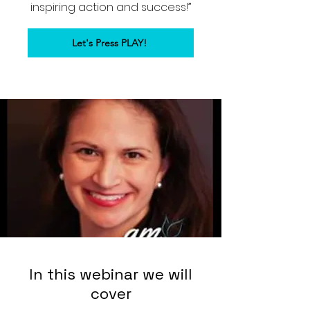
inspiring action and success!”
Let's Press PLAY!
In this webinar we will
cover